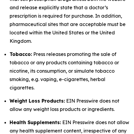
and release explicitly state that a doctor’s
prescription is required for purchase. In addition,
pharmaceutical sites that are acceptable must be
located within the United States or the United
Kingdom.
Tobacco:
Press releases promoting the sale of
tobacco or any products containing tobacco or
nicotine, its consumption, or simulate tobacco
smoking, e.g. vaping, e-cigarettes, herbal
cigarettes.
Weight Loss Products:
EIN Presswire does not
allow any weight loss products or ingredients.
Health Supplements:
EIN Presswire does not allow
any health supplement content, irrespective of any