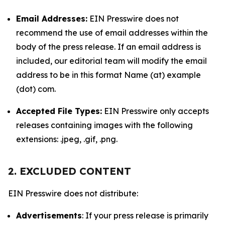
Email Addresses:
EIN Presswire does not
recommend the use of email addresses within the
body of the press release. If an email address is
included, our editorial team will modify the email
address to be in this format Name (at) example
(dot) com.
Accepted File Types:
EIN Presswire only accepts
releases containing images with the following
extensions: .jpeg, .gif, .png.
2. EXCLUDED CONTENT
EIN Presswire does not distribute:
Advertisements
: If your press release is primarily