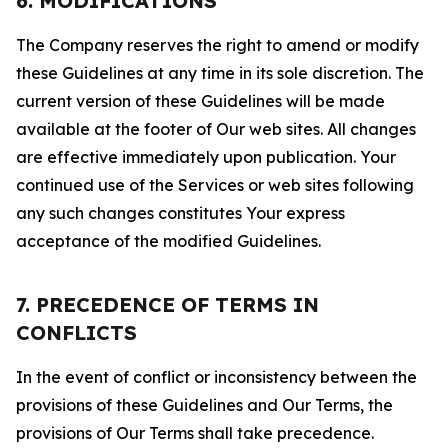
6. MODIFICATIONS
The Company reserves the right to amend or modify
these Guidelines at any time in its sole discretion. The
current version of these Guidelines will be made
available at the footer of Our web sites. All changes
are effective immediately upon publication. Your
continued use of the Services or web sites following
any such changes constitutes Your express
acceptance of the modified Guidelines.
7. PRECEDENCE OF TERMS IN
CONFLICTS
In the event of conflict or inconsistency between the
provisions of these Guidelines and Our Terms, the
provisions of Our Terms shall take precedence.