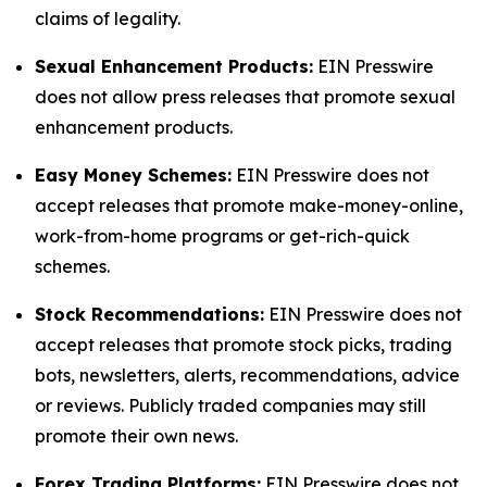
claims of legality.
Sexual Enhancement Products:
EIN Presswire
does not allow press releases that promote sexual
enhancement products.
Easy Money Schemes:
EIN Presswire does not
accept releases that promote make-money-online,
work-from-home programs or get-rich-quick
schemes.
Stock Recommendations:
EIN Presswire does not
accept releases that promote stock picks, trading
bots, newsletters, alerts, recommendations, advice
or reviews. Publicly traded companies may still
promote their own news.
Forex Trading Platforms:
EIN Presswire does not