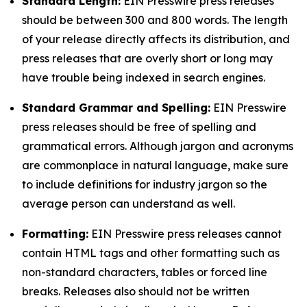
Standard Length:
EIN Presswire press releases
should be between 300 and 800 words. The length
of your release directly affects its distribution, and
press releases that are overly short or long may
have trouble being indexed in search engines.
Standard Grammar and Spelling:
EIN Presswire
press releases should be free of spelling and
grammatical errors. Although jargon and acronyms
are commonplace in natural language, make sure
to include definitions for industry jargon so the
average person can understand as well.
Formatting:
EIN Presswire press releases cannot
contain HTML tags and other formatting such as
non-standard characters, tables or forced line
breaks. Releases also should not be written