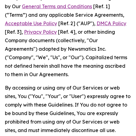
by Our
General Terms and Conditions
[Ref. 1]
(“Terms”) and any applicable Service Agreements,
Acceptable Use Policy
[Ref. 2] ("AUP"),
DMCA Policy
[Ref. 3],
Privacy Policy
[Ref. 4], or other binding
Company documents (collectively, "Our
Agreements") adopted by Newsmatics Inc.
("Company", "We", "Us", or "Our"). Capitalized terms
not defined herein shall have the meaning ascribed
to them in Our Agreements.
By accessing or using any of Our Services or web
sites, You ("You", "Your", or "User") expressly agree to
comply with these Guidelines. If You do not agree to
be bound by these Guidelines, You are expressly
prohibited from using any of Our Services or web
sites, and must immediately discontinue all use.