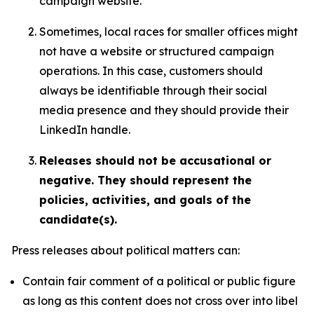
campaign website.
Sometimes, local races for smaller offices might
not have a website or structured campaign
operations. In this case, customers should
always be identifiable through their social
media presence and they should provide their
LinkedIn handle.
Releases should not be accusational or
negative. They should represent the
policies, activities, and goals of the
candidate(s).
Press releases about political matters can:
Contain fair comment of a political or public figure
as long as this content does not cross over into libel