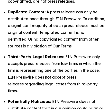
copyrighted, are not press releases.
Duplicate Content:
A press release can only be
distributed once through EIN Presswire. In addition,
a significant majority of each press release must be
original content. Templated content is not
permitted. Using copyrighted content from other
sources is a violation of Our Terms.
Third-Party Legal Releases:
EIN Presswire only
accepts press releases from law firms in which the
firm is representing one of the parties in the case.
EIN Presswire does not accept press
releases regarding legal cases from third-party
firms.
Potentially Malicious:
EIN Presswire does not
distribute content that in our opinion could harm or