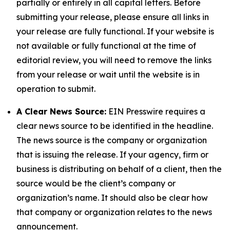
partially or entirely in all capital letters. Before
submitting your release, please ensure all links in
your release are fully functional. If your website is
not available or fully functional at the time of
editorial review, you will need to remove the links
from your release or wait until the website is in
operation to submit.
A Clear News Source:
EIN Presswire requires a
clear news source to be identified in the headline.
The news source is the company or organization
that is issuing the release. If your agency, firm or
business is distributing on behalf of a client, then the
source would be the client’s company or
organization’s name. It should also be clear how
that company or organization relates to the news
announcement.