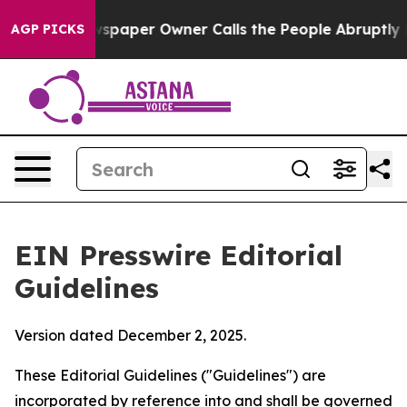
paper Owner Calls the People Abruptly Laid off “Sim
AGP PICKS
EIN Presswire Editorial
Guidelines
Version dated December 2, 2025.
These Editorial Guidelines ("Guidelines") are
incorporated by reference into and shall be governed