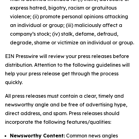
express hatred, bigotry, racism or gratuitous
violence; (ii) promote personal opinions attacking
an individual or group; (iii) maliciously affect a
company’s stock; (iv) stalk, defame, defraud,
degrade, shame or victimize an individual or group.
EIN Presswire will review your press releases before
distribution. Attention to the following guidelines will
help your press release get through the process
quickly.
All press releases must contain a clear, timely and
newsworthy angle and be free of advertising hype,
direct address, and spam. Press releases should
incorporate the following features/qualities:
Newsworthy Content:
Common news angles