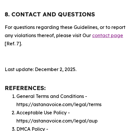
8. CONTACT AND QUESTIONS
For questions regarding these Guidelines, or to report
any violations thereof, please visit Our
contact page
[Ref. 7].
Last update: December 2, 2025.
REFERENCES:
General Terms and Conditions -
https://astanavoice.com/legal/terms
Acceptable Use Policy -
https://astanavoice.com/legal/aup
DMCA Policy -