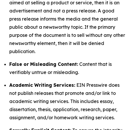
aimed at selling a product or service, then it is an
advertisement and not a press release. A good
press release informs the media and the general
public about a newsworthy topic. If the primary
purpose of the document is to sell without any other
newsworthy element, then it will be denied
publication.
False or Misleading Content:
Content that is
verifiably untrue or misleading.
Academic Writing Services:
EIN Presswire does
not publish releases that promote and/or link to
academic writing services. This includes essay,
dissertation, thesis, application, research, paper,
assignment, and/or homework writing services.