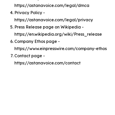
https://astanavoice.com/legal/dmca
Privacy Policy -
https://astanavoice.com/legal/privacy
Press Release page on Wikipedia -
https://en.wikipedia.org/wiki/Press_release
Company Ethos page -
https://www.einpresswire.com/company-ethos
Contact page -
https://astanavoice.com/contact