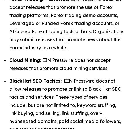
accept releases that promote the use of Forex
trading platforms, Forex trading demo accounts,
Leveraged or Funded Forex trading accounts, or
AI-based Forex trading tools or bots. Organizations
may submit releases that promote news about the
Forex industry as a whole.
Cloud Mining:
EIN Presswire does not accept
releases that promote cloud mining services.
BlackHat SEO Tactics:
EIN Presswire does not
allow releases to promote or link to Black Hat SEO
tactics and services. These types of services
include, but are not limited to, keyword stuffing,
link buying, and selling, link stuffing, over-
hyphenated domains, paid social media followers,