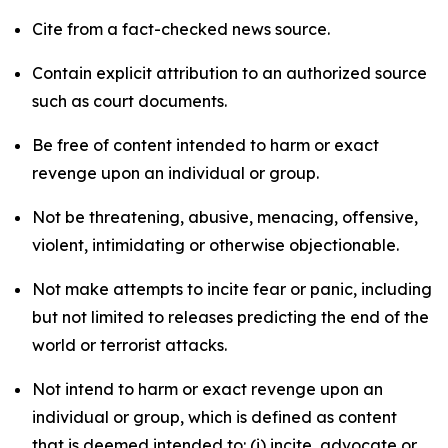
Cite from a fact-checked news source.
Contain explicit attribution to an authorized source
such as court documents.
Be free of content intended to harm or exact
revenge upon an individual or group.
Not be threatening, abusive, menacing, offensive,
violent, intimidating or otherwise objectionable.
Not make attempts to incite fear or panic, including
but not limited to releases predicting the end of the
world or terrorist attacks.
Not intend to harm or exact revenge upon an
individual or group, which is defined as content
that is deemed intended to: (i) incite, advocate or