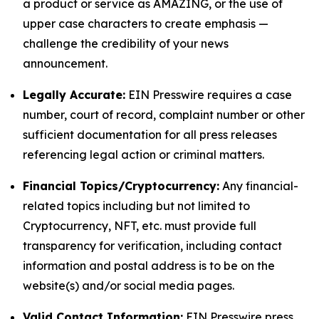
a product or service as AMAZING, or the use of
upper case characters to create emphasis —
challenge the credibility of your news
announcement.
Legally Accurate:
EIN Presswire requires a case
number, court of record, complaint number or other
sufficient documentation for all press releases
referencing legal action or criminal matters.
Financial Topics/Cryptocurrency:
Any financial-
related topics including but not limited to
Cryptocurrency, NFT, etc. must provide full
transparency for verification, including contact
information and postal address is to be on the
website(s) and/or social media pages.
Valid Contact Information:
EIN Presswire press