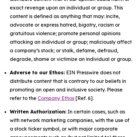
exact revenge upon an individual or group. This
content is defined as anything that may: incite,
advocate or express hatred, bigotry, racism or
gratuitous violence; promote personal opinions
attacking an individual or group; maliciously affect
a company’s stock; or stalk, defame, defraud,
degrade, shame or victimize an individual or group.
Adverse to our Ethos:
EIN Presswire does not
distribute content that is contrary to our beliefs in
promoting an open and inclusive society. Please
refer to the
Company Ethos
[Ref. 6].
Written Authorization:
In certain cases, such as
with network marketing companies, with the use of
a stock ticker symbol, or with major corporate