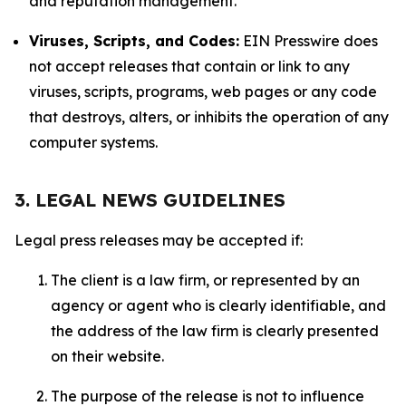
and reputation management.
Viruses, Scripts, and Codes:
EIN Presswire does
not accept releases that contain or link to any
viruses, scripts, programs, web pages or any code
that destroys, alters, or inhibits the operation of any
computer systems.
3. LEGAL NEWS GUIDELINES
Legal press releases may be accepted if:
The client is a law firm, or represented by an
agency or agent who is clearly identifiable, and
the address of the law firm is clearly presented
on their website.
The purpose of the release is not to influence