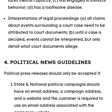
lacks mental capacity; (c) has engaged in immoral
behavior; (d) has a loathsome disease.
Interpretations of legal proceedings: (a) all claims
about events surrounding a court case need to be
attributed to court documents; (b) until a case is
decided, events cannot be interpreted, but only
detail what court documents allege.
4. POLITICAL NEWS GUIDELINES
Political press releases should only be accepted if:
State & National political campaigns should
have an email address, a campaign address,
and a website and the customer is required to
use an email address associated with the