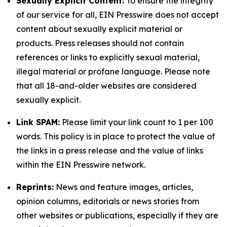
Sexually Explicit Content:
To ensure the integrity
of our service for all, EIN Presswire does not accept
content about sexually explicit material or
products. Press releases should not contain
references or links to explicitly sexual material,
illegal material or profane language. Please note
that all 18-and-older websites are considered
sexually explicit.
Link SPAM:
Please limit your link count to 1 per 100
words. This policy is in place to protect the value of
the links in a press release and the value of links
within the EIN Presswire network.
Reprints:
News and feature images, articles,
opinion columns, editorials or news stories from
other websites or publications, especially if they are