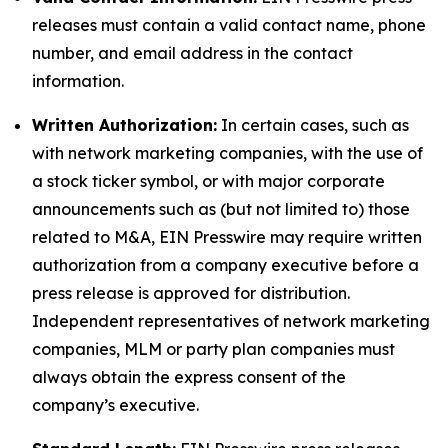
releases must contain a valid contact name, phone
number, and email address in the contact
information.
Written Authorization:
In certain cases, such as
with network marketing companies, with the use of
a stock ticker symbol, or with major corporate
announcements such as (but not limited to) those
related to M&A, EIN Presswire may require written
authorization from a company executive before a
press release is approved for distribution.
Independent representatives of network marketing
companies, MLM or party plan companies must
always obtain the express consent of the
company’s executive.