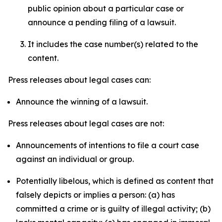
public opinion about a particular case or
announce a pending filing of a lawsuit.
It includes the case number(s) related to the
content.
Press releases about legal cases can:
Announce the winning of a lawsuit.
Press releases about legal cases are not:
Announcements of intentions to file a court case
against an individual or group.
Potentially libelous, which is defined as content that
falsely depicts or implies a person: (a) has
committed a crime or is guilty of illegal activity; (b)