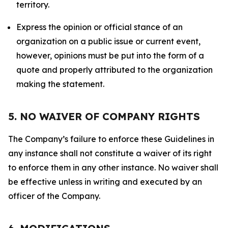
territory.
Express the opinion or official stance of an
organization on a public issue or current event,
however, opinions must be put into the form of a
quote and properly attributed to the organization
making the statement.
5. NO WAIVER OF COMPANY RIGHTS
The Company’s failure to enforce these Guidelines in
any instance shall not constitute a waiver of its right
to enforce them in any other instance. No waiver shall
be effective unless in writing and executed by an
officer of the Company.