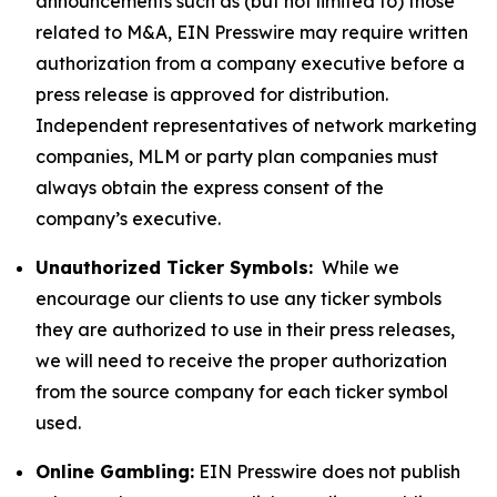
announcements such as (but not limited to) those
related to M&A, EIN Presswire may require written
authorization from a company executive before a
press release is approved for distribution.
Independent representatives of network marketing
companies, MLM or party plan companies must
always obtain the express consent of the
company’s executive.
Unauthorized Ticker Symbols:
While we
encourage our clients to use any ticker symbols
they are authorized to use in their press releases,
we will need to receive the proper authorization
from the source company for each ticker symbol
used.
Online Gambling:
EIN Presswire does not publish