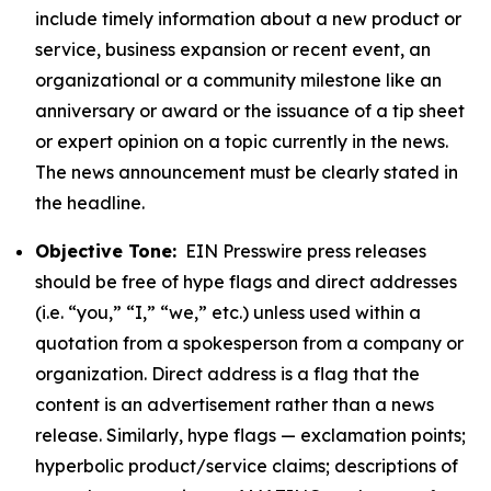
include timely information about a new product or
service, business expansion or recent event, an
organizational or a community milestone like an
anniversary or award or the issuance of a tip sheet
or expert opinion on a topic currently in the news.
The news announcement must be clearly stated in
the headline.
Objective Tone:
EIN Presswire press releases
should be free of hype flags and direct addresses
(i.e. “you,” “I,” “we,” etc.) unless used within a
quotation from a spokesperson from a company or
organization. Direct address is a flag that the
content is an advertisement rather than a news
release. Similarly, hype flags — exclamation points;
hyperbolic product/service claims; descriptions of