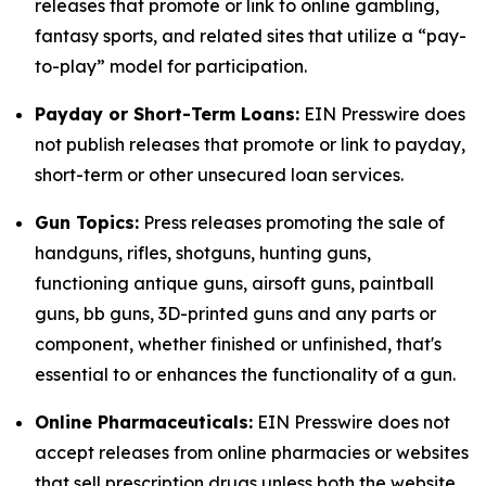
releases that promote or link to online gambling,
fantasy sports, and related sites that utilize a “pay-
to-play” model for participation.
Payday or Short-Term Loans:
EIN Presswire does
not publish releases that promote or link to payday,
short-term or other unsecured loan services.
Gun Topics:
Press releases promoting the sale of
handguns, rifles, shotguns, hunting guns,
functioning antique guns, airsoft guns, paintball
guns, bb guns, 3D-printed guns and any parts or
component, whether finished or unfinished, that's
essential to or enhances the functionality of a gun.
Online Pharmaceuticals:
EIN Presswire does not
accept releases from online pharmacies or websites
that sell prescription drugs unless both the website