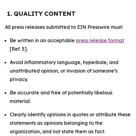
1. QUALITY CONTENT
All press releases submitted to EIN Presswire must:
Be written in an acceptable
press release format
[Ref. 5].
Avoid inflammatory language, hyperbole, and
unattributed opinion, or invasion of someone’s
privacy.
Be accurate and free of potentially libelous
material.
Clearly identify opinions in quotes or attribute these
statements as opinions belonging to the
organization, and not state them as fact.