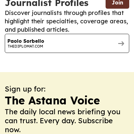
Journalist Profiles
Join
Discover journalists through profiles that
highlight their specialties, coverage areas,
and published articles.
Paolo Sorbello
THEDIPLOMAT.COM
Sign up for:
The Astana Voice
The daily local news briefing you
can trust. Every day. Subscribe
now.