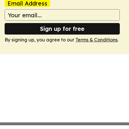
Email Address
Sign up for free
By signing up, you agree to our
Terms & Conditions
.