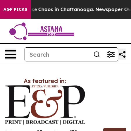
Total Collapse
Chaos in Chattanooga. Newspaper Owner
AGP PICKS
As featured in: