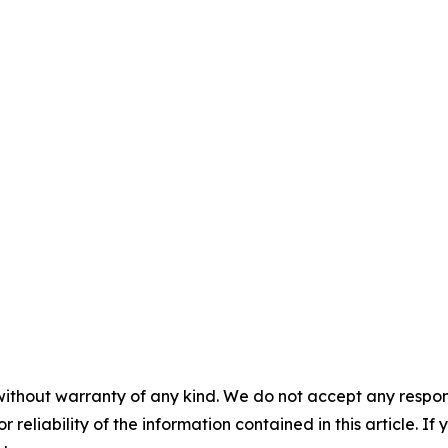
without warranty of any kind. We do not accept any responsib
r reliability of the information contained in this article. I