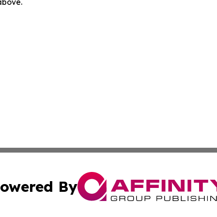
 above.
owered By