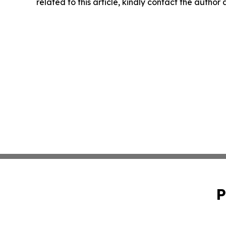
related to this article, kindly contact the author
P