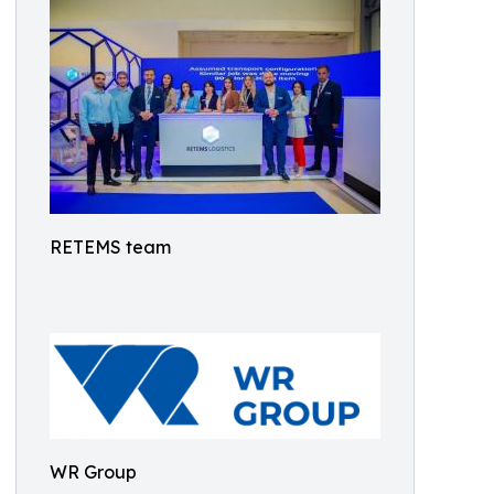
RETEMS team
WR Group