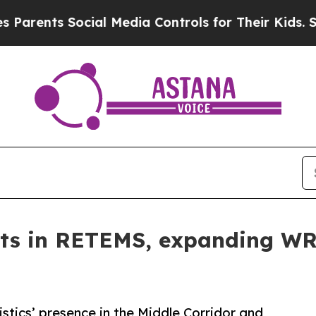
s Social Media Controls for Their Kids. Should t
ts in RETEMS, expanding WR 
tics’ presence in the Middle Corridor and