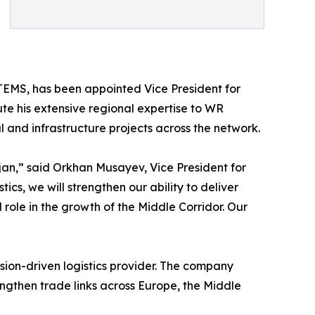
ETEMS, has been appointed Vice President for
ibute his extensive regional expertise to WR
l and infrastructure projects across the network.
an,” said Orkhan Musayev, Vice President for
tics, we will strengthen our ability to deliver
 role in the growth of the Middle Corridor. Our
cision-driven logistics provider. The company
ngthen trade links across Europe, the Middle