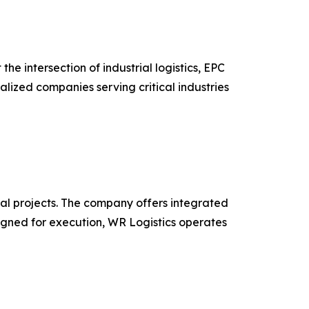
 intersection of industrial logistics, EPC
alized companies serving critical industries
obal projects. The company offers integrated
esigned for execution, WR Logistics operates