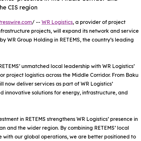
the CIS region
resswire.com
/ --
WR Logistics
, a provider of project
infrastructure projects, will expand its network and service
t by WR Group Holding in RETEMS, the country’s leading
RETEMS’ unmatched local leadership with WR Logistics’
or project logistics across the Middle Corridor. From Baku
 now deliver services as part of WR Logistics’
nd innovative solutions for energy, infrastructure, and
estment in RETEMS strengthens WR Logistics’ presence in
an and the wider region. By combining RETEMS’ local
e with our global operations, we are better positioned to