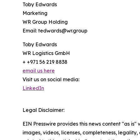
Toby Edwards
Marketing
WR Group Holding
Email: tedwards@wr.group
Toby Edwards
WR Logistics GmbH
+ +971 56 219 8838
email us here
Visit us on social media:
LinkedIn
Legal Disclaimer:
EIN Presswire provides this news content "as is" 
images, videos, licenses, completeness, legality, o