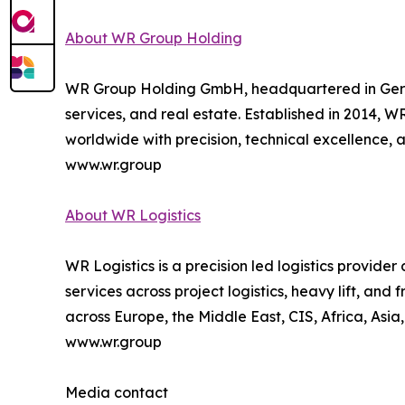
About WR Group Holding
WR Group Holding GmbH, headquartered in Germany,
services, and real estate. Established in 2014, W
worldwide with precision, technical excellence, an
www.wr.group
About WR Logistics
WR Logistics is a precision led logistics provide
services across project logistics, heavy lift, an
across Europe, the Middle East, CIS, Africa, Asia
www.wr.group
Media contact