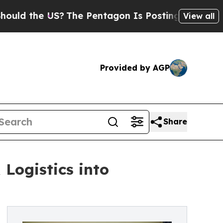
he US?
The Pentagon Is Posting Cryptic Biblical 
View all
Provided by AGP
Share
Logistics into