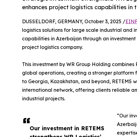
enhances project logistics capabilities in 
DUSSELDORF, GERMANY, October 3, 2025 /
EINP
logistics solutions for large scale industrial and 
capabilities in Azerbaijan through an investmen
project logistics company.
This investment by WR Group Holding combines 
global operations, creating a stronger platform f
to Georgia, Kazakhstan, and beyond, RETEMS will
international network, offering clients reliable a
industrial projects.
“Our inv
Azerbaij
Our investment in RETEMS
expertis
strengthens WR Logistics’