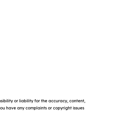
ility or liability for the accuracy, content,
f you have any complaints or copyright issues