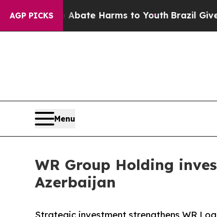
Fund to Abate Harms to Youth
Brazil Gives Parent
AGP PICKS
Menu
WR Group Holding inves
Azerbaijan
Strategic investment strengthens WR Logis