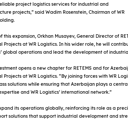
eliable project logistics services for industrial and
ucture projects,” said Wadim Rosenstein, Chairman of WR
olding.
of this expansion, Orkhan Musayev, General Director of R
al Projects at WR Logistics. In his wider role, he will contr
s’ global operations and lead the development of industria
vestment opens a new chapter for RETEMS and for Azerbaij
al Projects at WR Logistics. “By joining forces with WR Logis
ass solutions while ensuring that Azerbaijan plays a central
 expertise and WR Logistics’ international network.”
pand its operations globally, reinforcing its role as a pre
rt solutions that support industrial development and stre