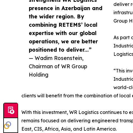
deliver r
presence in Azerbaijan and
infrastr
the wider region. By
Group H
combining RETEMS’ local
expertise with our global
As part 
operations, we are better
Industri
positioned to deliver...”
Logistic
— Wadim Rosenstein,
Chairman of WR Group
“This in
Holding
Industri
world-cl
clients will benefit from the combination of local
With this investment, WR Logistics continues to ex
remains focused on delivering engineered transpo
East, CIS, Africa, Asia, and Latin America.