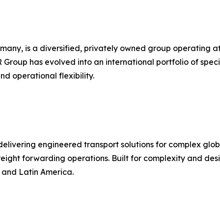
 is a diversified, privately owned group operating at the
R Group has evolved into an international portfolio of speci
d operational flexibility.
r delivering engineered transport solutions for complex gl
d freight forwarding operations. Built for complexity and d
, and Latin America.