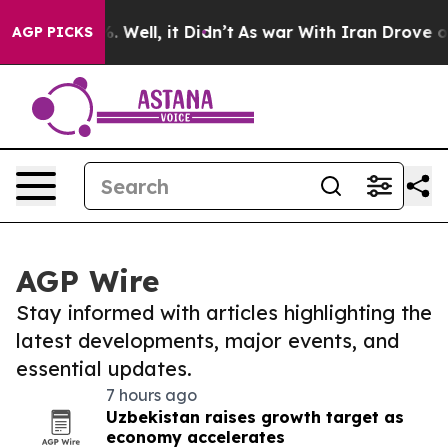
 40%. Well, it Didn’t
As war With Iran Drove oil Pri
AGP PICKS
AGP Wire
Stay informed with articles highlighting the
latest developments, major events, and
essential updates.
7 hours ago
Uzbekistan raises growth target as
economy accelerates