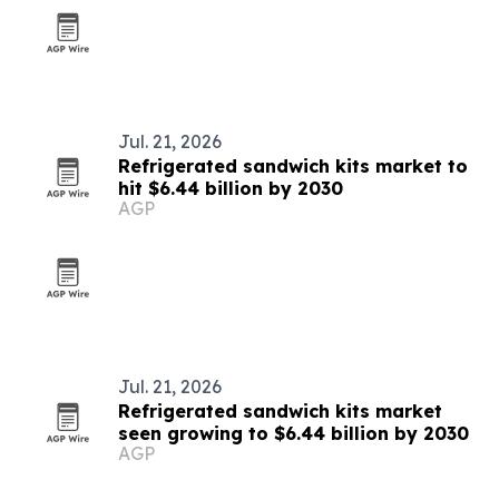
Jul. 21, 2026
Refrigerated sandwich kits market to
hit $6.44 billion by 2030
AGP
Jul. 21, 2026
Refrigerated sandwich kits market
seen growing to $6.44 billion by 2030
AGP