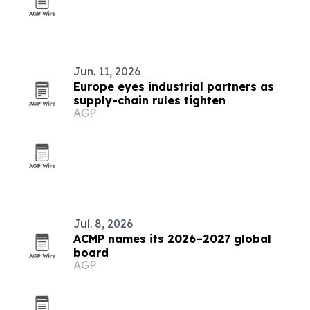
Jun. 11, 2026
Europe eyes industrial partners as
supply-chain rules tighten
AGP
Jul. 8, 2026
ACMP names its 2026–2027 global
board
AGP