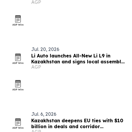
AGP
Jul. 20, 2026
Li Auto launches All-New Li L9 in
Kazakhstan and signs local assembly
AGP
deal
Jul. 6, 2026
Kazakhstan deepens EU ties with $10
billion in deals and corridor
AGP