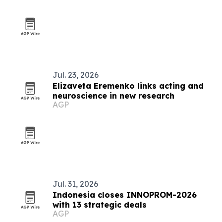
Jul. 23, 2026
Elizaveta Eremenko links acting and
neuroscience in new research
AGP
Jul. 31, 2026
Indonesia closes INNOPROM-2026
with 13 strategic deals
AGP