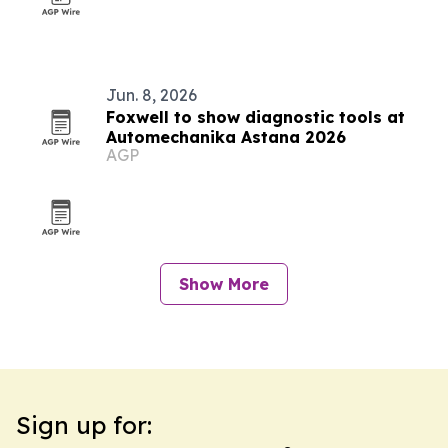
Jun. 8, 2026
Foxwell to show diagnostic tools at
Automechanika Astana 2026
AGP
Show More
Sign up for: