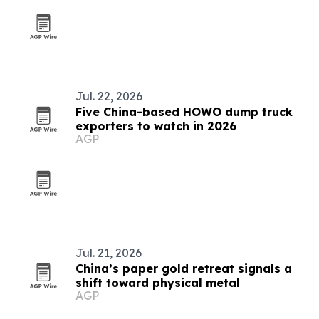
Jul. 22, 2026
Five China-based HOWO dump truck
exporters to watch in 2026
AGP
Jul. 21, 2026
China’s paper gold retreat signals a
shift toward physical metal
AGP