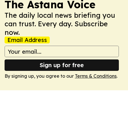
The Astana Voice
The daily local news briefing you
can trust. Every day. Subscribe
now.
Email Address
Sign up for free
By signing up, you agree to our
Terms & Conditions
.