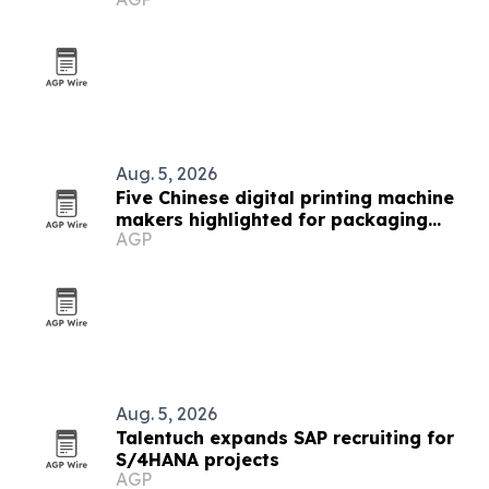
investments
Aug. 5, 2026
Five Chinese digital printing machine
makers highlighted for packaging
AGP
demand
Aug. 5, 2026
Talentuch expands SAP recruiting for
S/4HANA projects
AGP