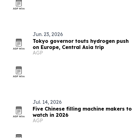
Jun. 23, 2026
Tokyo governor touts hydrogen push
on Europe, Central Asia trip
AGP
Jul. 14, 2026
Five Chinese filling machine makers to
watch in 2026
AGP