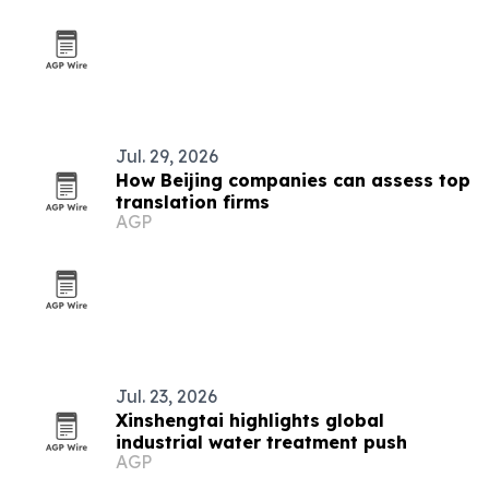
Jul. 29, 2026
How Beijing companies can assess top
translation firms
AGP
Jul. 23, 2026
Xinshengtai highlights global
industrial water treatment push
AGP