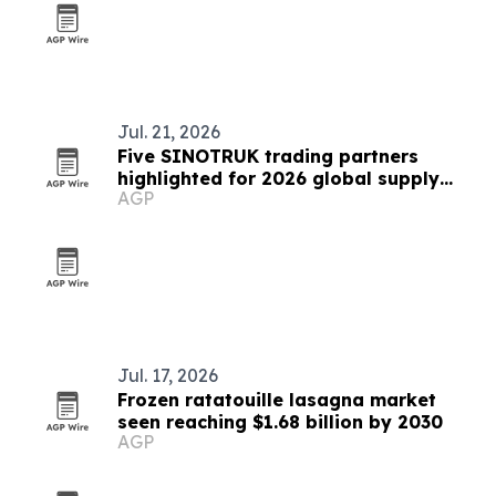
Jul. 21, 2026
Five SINOTRUK trading partners
highlighted for 2026 global supply
AGP
chains
Jul. 17, 2026
Frozen ratatouille lasagna market
seen reaching $1.68 billion by 2030
AGP